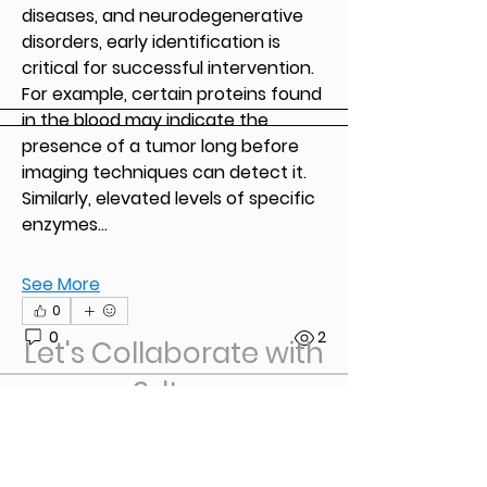
See All Members (2)
diseases, and neurodegenerative 
disorders, early identification is 
critical for successful intervention. 
For example, certain proteins found 
in the blood may indicate the 
presence of a tumor long before 
imaging techniques can detect it. 
Similarly, elevated levels of specific 
enzymes…
See More
0
0
2
Let's Collaborate with
3dtug
3dtugbypro
3dtugbypro
October 22, 2023
Welcome to our group 
3dtug 
Group
! A space for us to connect 
First Name