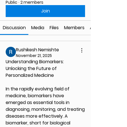
Public
·
2 members
Join
Discussion
Media
Files
Members
About
Rushikesh Nemishte
November 21, 2025
Understanding Biomarkers: 
Unlocking the Future of 
Personalized Medicine
In the rapidly evolving field of 
medicine, biomarkers have 
emerged as essential tools in 
diagnosing, monitoring, and treating 
diseases more effectively. A 
biomarker, short for biological 