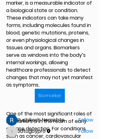
marker, is a measurable indicator of 
a biological state or condition. 
These indicators can take many 
forms, including molecules found in 
blood, genetic mutations, proteins, 
or even physiological changes in 
tissues and organs. Biomarkers 
serve as windows into the body’s 
internal workings, allowing 
healthcare professionals to detect 
About
changes that may not yet manifest 
Welcome to the group! You can
connect with other members, ge
...
as symptoms.
Read more
Biomarker
Members
One of the most significant roles of 
Rushikesh Nemishte
Follow
biomarkers is in the realm of early 
disease detection. For conditions 
3dtugbypro
Follow
3dtugbypro
such as cancer, cardiovascular 