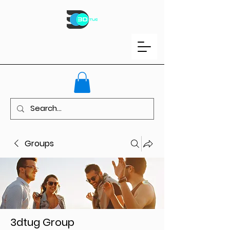
Groups
3dtug Group